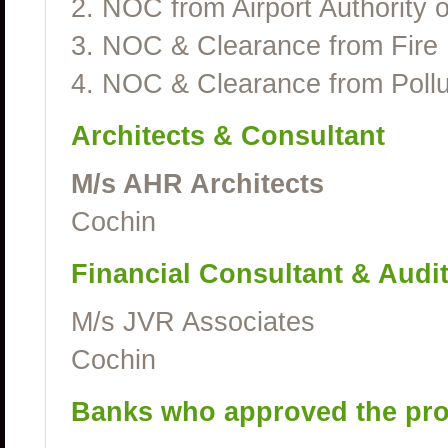
2. NOC from Airport Authority o
3. NOC & Clearance from Fire
4. NOC & Clearance from Pollu
Architects & Consultant
M/s AHR Architects
Cochin
Financial Consultant & Audi
M/s JVR Associates
Cochin
Banks who approved the pro