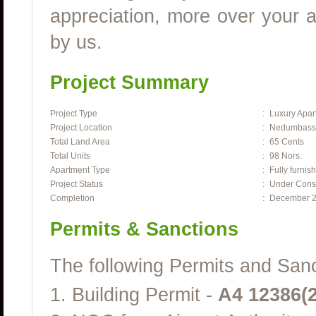
appreciation, more over your a
by us.
Project Summary
Project Type
:
Luxury Apar
Project Location
:
Nedumbasser
Total Land Area
:
65 Cents
Total Units
:
98 Nors.
Apartment Type
:
Fully furnis
Project Status
:
Under Const
Completion
:
December 
Permits & Sanctions
The following Permits and Sanct
1. Building Permit -
A4 12386(2