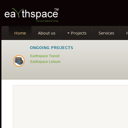
Home
About us
Projects
Services
ONGOING PROJECTS
Earthspace Transit
Earthspace Leisure