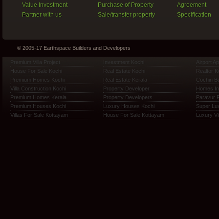
Value Investment
Purchase of Property
Agreement
Partner with us
Sale/transfer property
Specification
© 2005-17 Earthspace Builders and Developers
Premium Villa Project
Investment Kochi
Airport A
House For Sale Kochi
Real Estate Kochi
Realtor K
Premium Homes Kochi
Real Estate Kerala
Cochin Bu
Villa Construction Kochi
Property Developer
Homes In
Premium Homes Kerala
Property Developers
Paravur 
Premium Houses Kochi
Luxury Houses Kochi
Super Lux
Villas For Sale Kottayam
House For Sale Kottayam
Luxury Vi