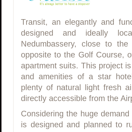
Transit, an elegantly and fun
designed and ideally loc
Nedumbassery, close to the C
opposite to the Golf Course, o
apartment suits. This project is
and amenities of a star hote
plenty of natural light fresh a
directly accessible from the Air
Considering the huge demand fo
is designed and planned to r