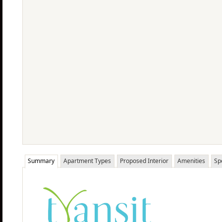
Summary
Apartment Types
Proposed Interior
Amenities
Sp