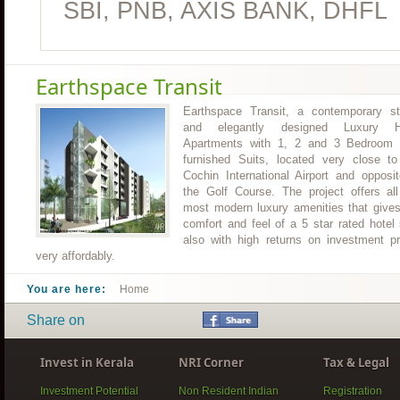
SBI, PNB, AXIS BANK, DHFL
Earthspace Transit
Earthspace Transit, a contemporary st
and elegantly designed Luxury H
Apartments with 1, 2 and 3 Bedroom f
furnished Suits, located very close to
Cochin International Airport and opposi
the Golf Course. The project offers all
most modern luxury amenities that gives
comfort and feel of a 5 star rated hotel
also with high returns on investment pr
very affordably.
You are here:
Home
Share on
Invest in Kerala
NRI Corner
Tax & Legal
Investment Potential
Non Resident Indian
Registration