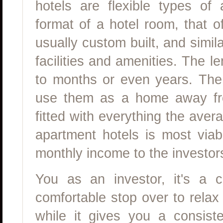
hotels are flexible types of
format of a hotel room, that of
usually custom built, and simil
facilities and amenities. The l
to months or even years. The 
use them as a home away fro
fitted with everything the ave
apartment hotels is most viab
monthly income to the investors
You as an investor, it's a 
comfortable stop over to relax
while it gives you a consist